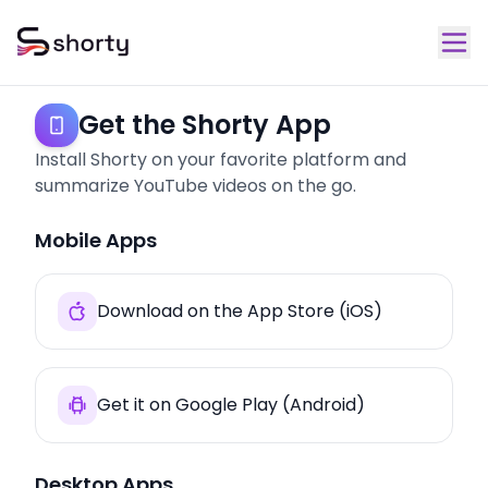
Get the Shorty App
Install Shorty on your favorite platform and
summarize YouTube videos on the go.
Mobile Apps
Download on the App Store (iOS)
Get it on Google Play (Android)
Desktop Apps