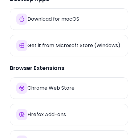
Download for macOS
Get it from Microsoft Store (Windows)
Browser Extensions
Chrome Web Store
Firefox Add-ons