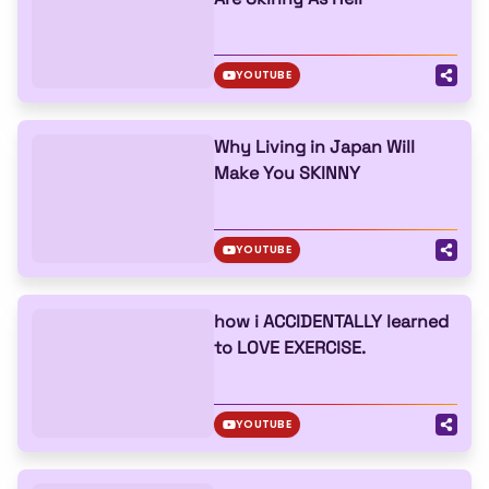
YOUTUBE
Why Living in Japan Will
Make You SKINNY
YOUTUBE
how i ACCIDENTALLY learned
to LOVE EXERCISE.
YOUTUBE