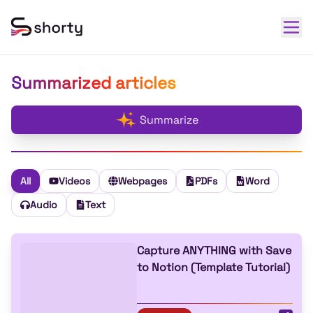
Summarized articles
Summarize
All
Videos
Webpages
PDFs
Word
Audio
Text
Capture ANYTHING with Save
to Notion (Template Tutorial)