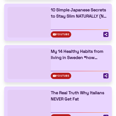
10 Simple Japanese Secrets
to Stay Slim NATURALLY (No
Gym Needed)
YOUTUBE
My 14 Healthy Habits from
living in Sweden *how
they’re beating obesity*
YOUTUBE
The Real Truth Why Italians
NEVER Get Fat