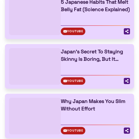
5 Japanese Habits That Melt
Belly Fat (Science Explained)
YOUTUBE
Japan’s Secret To Staying
Skinny Is Boring, But It
Works
YOUTUBE
Why Japan Makes You Slim
Without Effort
YOUTUBE