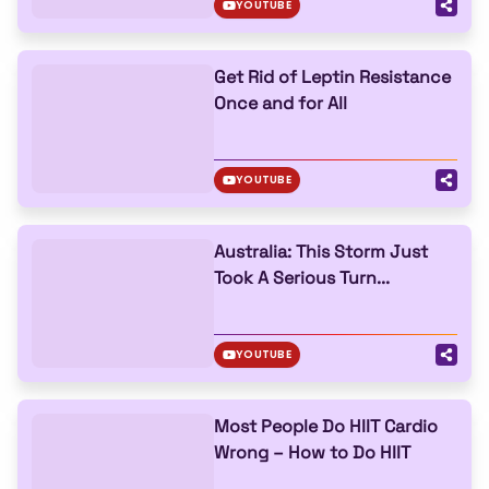
YOUTUBE
Get Rid of Leptin Resistance
Once and for All
YOUTUBE
Australia: This Storm Just
Took A Serious Turn...
YOUTUBE
Most People Do HIIT Cardio
Wrong – How to Do HIIT