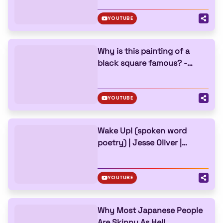
YOUTUBE
Why is this painting of a
black square famous? -
Allison Leigh
YOUTUBE
Wake Up! (spoken word
poetry) | Jesse Oliver |
TEDxPerth
YOUTUBE
Why Most Japanese People
Are Skinny As Hell