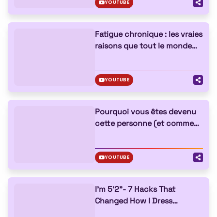
YOUTUBE
Fatigue chronique : les vraies
raisons que tout le monde
ignore
YOUTUBE
Pourquoi vous êtes devenu
cette personne (et comment
changer)
YOUTUBE
I'm 5'2"- 7 Hacks That
Changed How I Dress
FOREVER