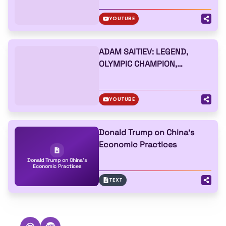
YOUTUBE
ADAM SAITIEV: LEGEND,
OLYMPIC CHAMPION,
BUVAISAR SAITIEV,
RAZAMBEK ZHAMALOV, WHAT
HELPS TO LIVE
YOUTUBE
Donald Trump on China's
Economic Practices
Donald Trump on China's
Economic Practices
TEXT