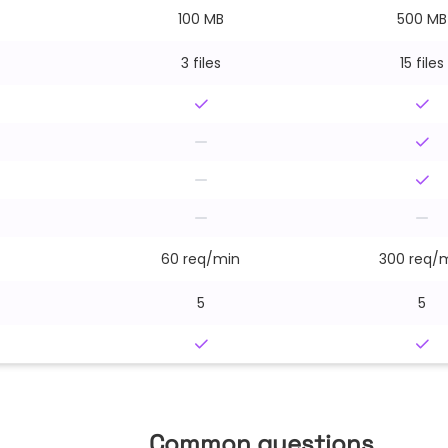
100 MB
500 MB
3 files
15 files
60 req/min
300 req/
5
5
Common questions