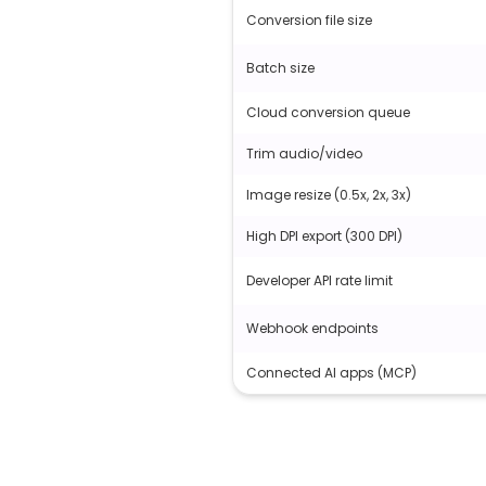
Conversion file size
Batch size
Cloud conversion queue
Trim audio/video
Image resize (0.5x, 2x, 3x)
High DPI export (300 DPI)
Developer API rate limit
Webhook endpoints
Connected AI apps (MCP)