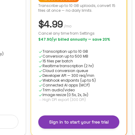
Transcribe up to 10 GB uploads, convert 15
files at once — no daily limits.
$4.99
/mo
Cancel any time from Settings
$47.90
/yr billed annually
— save 20%
Transcription up to 10 GB
y)
Conversion up to 500 MB
15 files per batch
Realtime transcription (2 hr)
Cloud conversion queue
Developer API — 300 req/min
Webhook endpoints (up to 5)
Connected AI apps (MCP)
Trim audio/video
Image resize (0.5x, 2x, 3x)
High DPI export (300 DPI)
Sign in to start your free trial