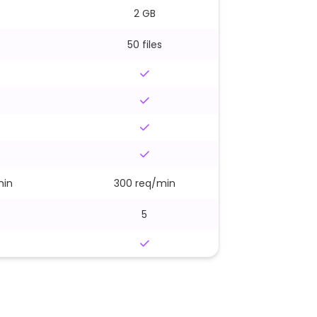
2 GB
50 files
min
300 req/min
5