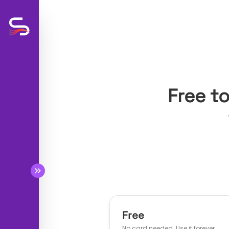
Free t
BETA
BETA
BETA
BETA
Free
No card needed. Use it forever.