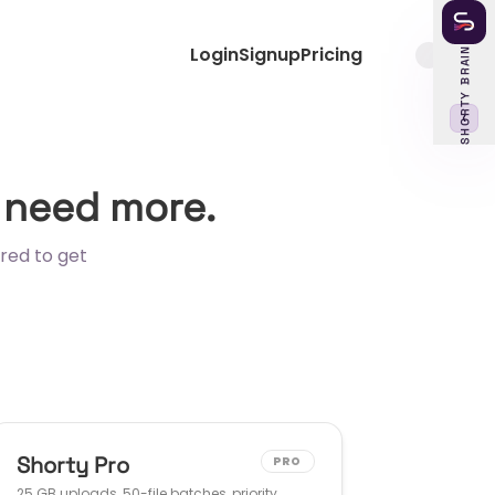
Login
Signup
Pricing
SHORTY BRAIN
‹
 need more.
red to get
Shorty Pro
PRO
25 GB uploads, 50-file batches, priority