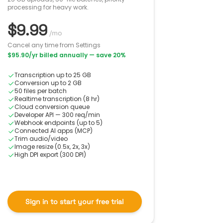
processing for heavy work.
$9.99
/mo
Cancel any time from Settings
$95.90
/yr billed annually
— save 20%
Transcription up to 25 GB
Conversion up to 2 GB
50 files per batch
Realtime transcription (8 hr)
Cloud conversion queue
Developer API — 300 req/min
Webhook endpoints (up to 5)
Connected AI apps (MCP)
Trim audio/video
Image resize (0.5x, 2x, 3x)
High DPI export (300 DPI)
Sign in to start your free trial