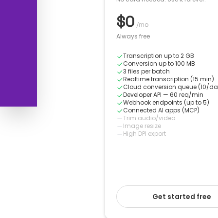
$0
/mo
Always free
Transcription up to 2 GB
Conversion up to 100 MB
3 files per batch
Realtime transcription (15 min)
Cloud conversion queue (10/da
Developer API — 60 req/min
Webhook endpoints (up to 5)
Connected AI apps (MCP)
Trim audio/video
Image resize
High DPI export
Get started free