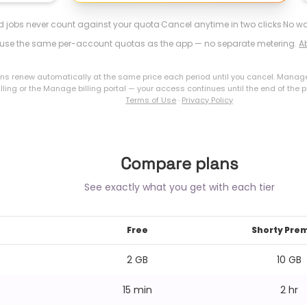
ed jobs never count against your quota
·
Cancel anytime in two clicks
·
No wa
s use the same per-account quotas as the app — no separate metering.
A
ons renew automatically at the same price each period until you cancel. Manag
lling or the Manage billing portal — your access continues until the end of the p
Terms of Use
·
Privacy Policy
Compare plans
See exactly what you get with each tier
Free
Shorty Pre
2 GB
10 GB
15 min
2 hr