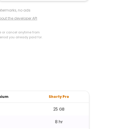
termarks, no ads
bout the developer API
e or cancel anytime from
eriod you already paid for.
mium
Shorty Pro
25 GB
8 hr