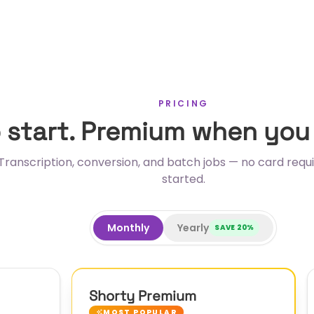
PRICING
o start. Premium when you
Transcription, conversion, and batch jobs — no card requi
started.
Monthly
Yearly
SAVE
20
%
Shorty Premium
MOST POPULAR