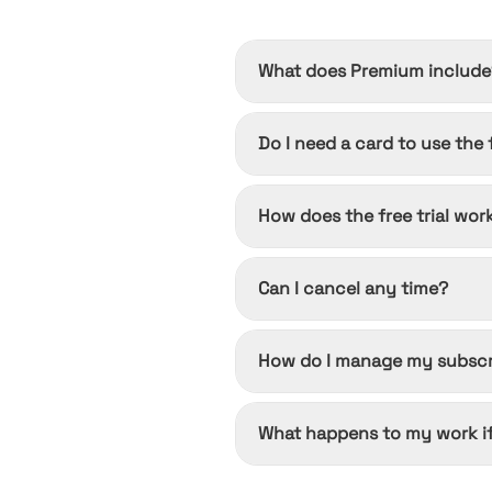
What does Premium include
Transcription uploads up to 10
Do I need a card to use the f
cloud conversion queue.
No. The free tier is free forev
How does the free trial wor
Start it once from any paid pla
Can I cancel any time?
ends and you won't be charged.
Yes. Cancel from Settings → Bil
How do I manage my subscr
you already paid for.
Open Settings → Billing after s
What happens to my work if
through an app store, manage i
Nothing changes until the peri