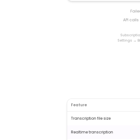
Fail
API call
Subscripti
Settings → Bi
Feature
Transcription file size
Realtime transcription