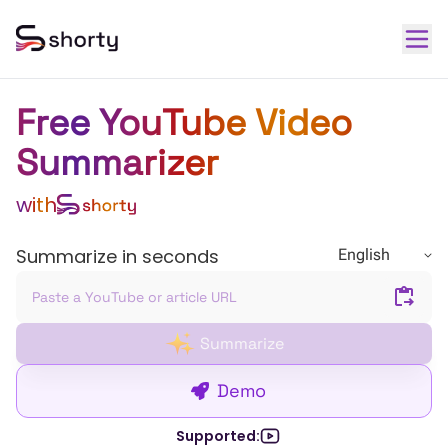
Free YouTube Video
Summarizer
with
Summarize in seconds
English
Summarize
Demo
Supported: