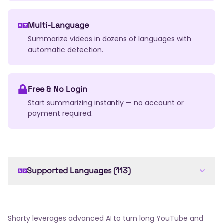
Multi-Language
Summarize videos in dozens of languages with
automatic detection.
Free & No Login
Start summarizing instantly — no account or
payment required.
Supported Languages (113)
English
Arabic
French
Spanish
German
Chinese
Japanese
Russian
Portuguese
Italian
Dutch
Korean
Hindi
Bengali
Shorty leverages advanced AI to turn long YouTube and