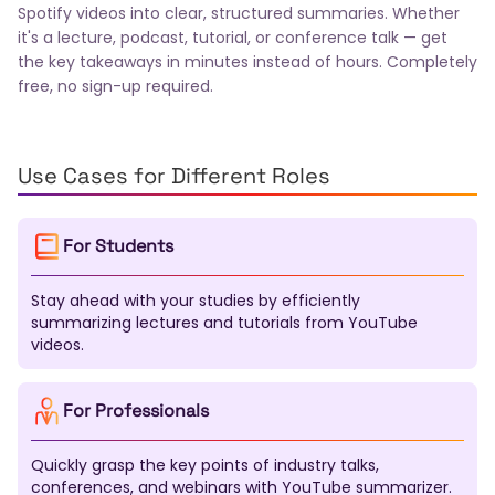
Swedish
Turkish
Polish
Ukrainian
Romanian
Spotify videos into clear, structured summaries. Whether
Greek
Czech
Hungarian
Thai
Indonesian
it's a lecture, podcast, tutorial, or conference talk — get
the key takeaways in minutes instead of hours. Completely
Vietnamese
Hebrew
Danish
Norwegian
free, no sign-up required.
Finnish
Slovak
Bulgarian
Croatian
Serbian
Slovenian
Lithuanian
Latvian
Estonian
Malay
Filipino
Icelandic
Georgian
Armenian
Kazakh
Uzbek
Tamil
Telugu
Marathi
Use Cases for Different Roles
Urdu
Pashto
Sinhala
Malayalam
Nepali
Swahili
Xhosa
Zulu
Afrikaans
Haitian Creole
For Students
Bosnian
Macedonian
Albanian
Azerbaijani
Mongolian
Kirghiz
Tajik
Turkmen
Kurdish
Stay ahead with your studies by efficiently
Somali
Amharic
Tigrinya
Yoruba
Igbo
summarizing lectures and tutorials from YouTube
Hausa
Maori
Samoan
Tongan
Fijian
videos.
Dzongkha
Lao
Khmer
Burmese
Gujarati
Punjabi
Kannada
Oriya
Assamese
Tatar
Bashkir
Chuvash
Chechen
Sardinian
For Professionals
Galician
Basque
Catalan
Corsican
Breton
Scottish Gaelic
Welsh
Irish
Maltese
Quickly grasp the key points of industry talks,
Luxembourgish
Sanskrit
Pali
Tibetan
conferences, and webinars with YouTube summarizer.