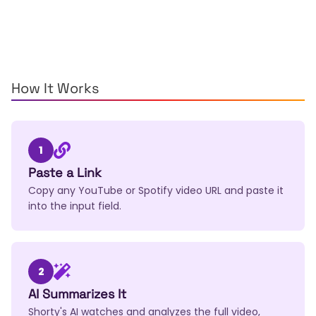
How It Works
1
Paste a Link
Copy any YouTube or Spotify video URL and paste it
into the input field.
2
AI Summarizes It
Shorty's AI watches and analyzes the full video,