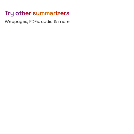
Try other summarizers
Webpages, PDFs, audio & more
Webpage
Article
Any URL — blogs, news,
Long-form essays &
docs.
posts.
PDF
Word
Reports, decks, papers.
DOC and DOCX files.
Audio
Text
Podcasts & voice
Paste raw text, any
memos.
length.
Subtitles
Record
Generate & burn-in
Live voice-to-text.
captions.
Transcribe
Audio & video to text.