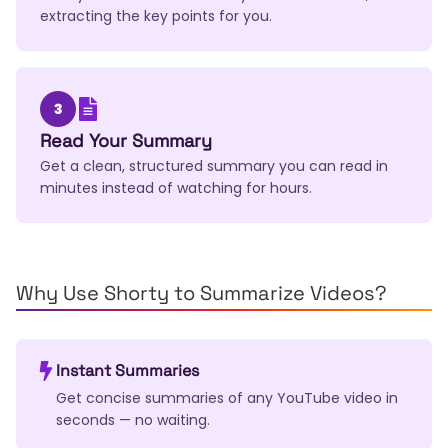
extracting the key points for you.
3
Read Your Summary
Get a clean, structured summary you can read in
minutes instead of watching for hours.
Why Use Shorty to Summarize Videos?
Instant Summaries
Get concise summaries of any YouTube video in
seconds — no waiting.