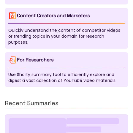
Mapudungun
Nahuatl
Quechua
Aymara
Guarani
K'iche'
Maya
Inuktitut
Navajo
Content Creators and Marketers
Cherokee
Quickly understand the content of competitor videos
or trending topics in your domain for research
purposes.
For Researchers
Use Shorty summary tool to efficiently explore and
digest a vast collection of YouTube video materials.
Recent Summaries