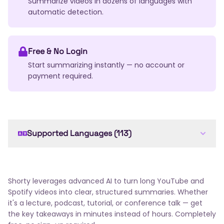
Summarize videos in dozens of languages with
automatic detection.
Free & No Login
Start summarizing instantly — no account or
payment required.
Supported Languages (113)
English
Arabic
French
Spanish
German
Chinese
Japanese
Russian
Portuguese
Italian
Dutch
Korean
Hindi
Bengali
Shorty leverages advanced AI to turn long YouTube and
Swedish
Turkish
Polish
Ukrainian
Romanian
Spotify videos into clear, structured summaries. Whether
Greek
Czech
Hungarian
Thai
Indonesian
it's a lecture, podcast, tutorial, or conference talk — get
the key takeaways in minutes instead of hours. Completely
Vietnamese
Hebrew
Danish
Norwegian