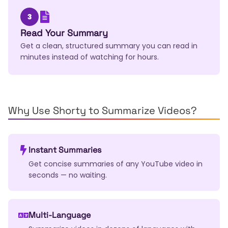
3
Read Your Summary
Get a clean, structured summary you can read in
minutes instead of watching for hours.
Why Use Shorty to Summarize Videos?
Instant Summaries
Get concise summaries of any YouTube video in
seconds — no waiting.
Multi-Language