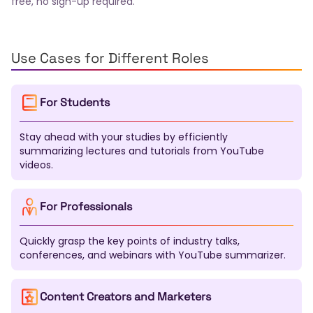
free, no sign-up required.
Finnish
Slovak
Bulgarian
Croatian
Serbian
Slovenian
Lithuanian
Latvian
Estonian
Malay
Filipino
Icelandic
Georgian
Armenian
Kazakh
Uzbek
Tamil
Telugu
Marathi
Use Cases for Different Roles
Urdu
Pashto
Sinhala
Malayalam
Nepali
Swahili
Xhosa
Zulu
Afrikaans
Haitian Creole
For Students
Bosnian
Macedonian
Albanian
Azerbaijani
Mongolian
Kirghiz
Tajik
Turkmen
Kurdish
Stay ahead with your studies by efficiently
Somali
Amharic
Tigrinya
Yoruba
Igbo
summarizing lectures and tutorials from YouTube
Hausa
Maori
Samoan
Tongan
Fijian
videos.
Dzongkha
Lao
Khmer
Burmese
Gujarati
Punjabi
Kannada
Oriya
Assamese
Tatar
Bashkir
Chuvash
Chechen
Sardinian
For Professionals
Galician
Basque
Catalan
Corsican
Breton
Scottish Gaelic
Welsh
Irish
Maltese
Quickly grasp the key points of industry talks,
Luxembourgish
Sanskrit
Pali
Tibetan
conferences, and webinars with YouTube summarizer.
Mapudungun
Nahuatl
Quechua
Aymara
Guarani
K'iche'
Maya
Inuktitut
Navajo
Content Creators and Marketers
Cherokee