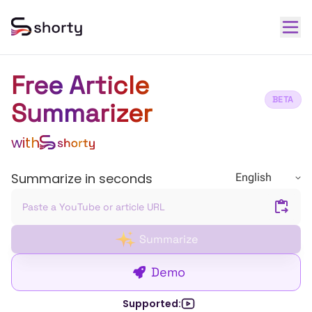
Free Article
BETA
Summarizer
with
Summarize in seconds
English
Summarize
Demo
Supported: