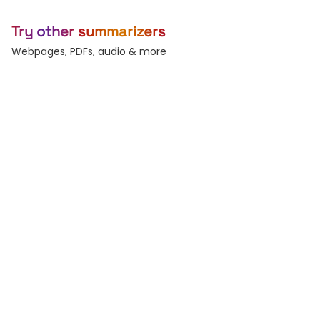
Try other summarizers
Webpages, PDFs, audio & more
Webpage
YouTube
Any URL — blogs, news,
Summarize any video.
docs.
PDF
Word
Reports, decks, papers.
DOC and DOCX files.
Audio
Text
Podcasts & voice
Paste raw text, any
memos.
length.
Subtitles
Record
Generate & burn-in
Live voice-to-text.
captions.