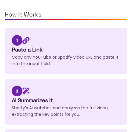
How It Works
1
Paste a Link
Copy any YouTube or Spotify video URL and paste it
into the input field.
2
AI Summarizes It
Shorty's AI watches and analyzes the full video,
extracting the key points for you.