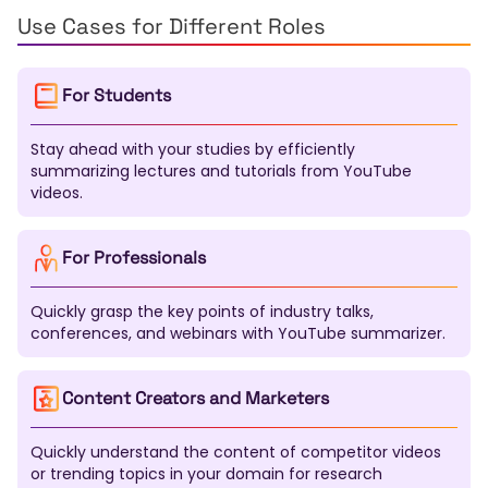
Kazakh
Uzbek
Tamil
Telugu
Marathi
Use Cases for Different Roles
Urdu
Pashto
Sinhala
Malayalam
Nepali
Swahili
Xhosa
Zulu
Afrikaans
Haitian Creole
For Students
Bosnian
Macedonian
Albanian
Azerbaijani
Mongolian
Kirghiz
Tajik
Turkmen
Kurdish
Stay ahead with your studies by efficiently
Somali
Amharic
Tigrinya
Yoruba
Igbo
summarizing lectures and tutorials from YouTube
Hausa
Maori
Samoan
Tongan
Fijian
videos.
Dzongkha
Lao
Khmer
Burmese
Gujarati
Punjabi
Kannada
Oriya
Assamese
Tatar
Bashkir
Chuvash
Chechen
Sardinian
For Professionals
Galician
Basque
Catalan
Corsican
Breton
Scottish Gaelic
Welsh
Irish
Maltese
Quickly grasp the key points of industry talks,
Luxembourgish
Sanskrit
Pali
Tibetan
conferences, and webinars with YouTube summarizer.
Mapudungun
Nahuatl
Quechua
Aymara
Guarani
K'iche'
Maya
Inuktitut
Navajo
Content Creators and Marketers
Cherokee
Quickly understand the content of competitor videos
or trending topics in your domain for research