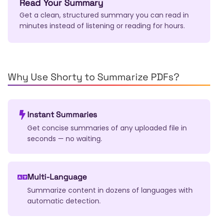
Read Your Summary
Get a clean, structured summary you can read in
minutes instead of listening or reading for hours.
Why Use Shorty to Summarize PDFs?
Instant Summaries
Get concise summaries of any uploaded file in
seconds — no waiting.
Multi-Language
Summarize content in dozens of languages with
automatic detection.