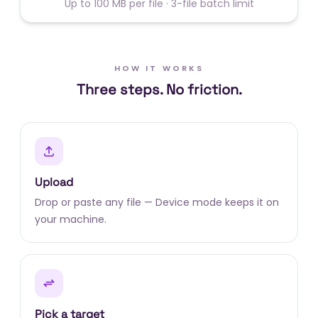
Up to 100 MB per file · 3-file batch limit
HOW IT WORKS
Three steps. No friction.
Upload
Drop or paste any file — Device mode keeps it on
your machine.
Pick a target