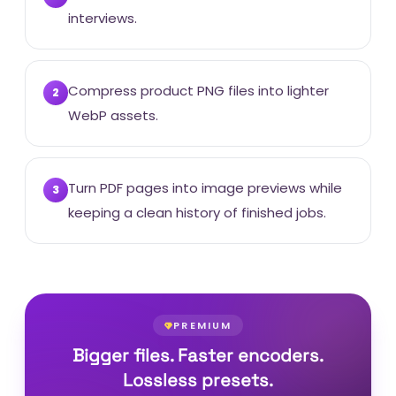
interviews.
Compress product PNG files into lighter
2
WebP assets.
Turn PDF pages into image previews while
3
keeping a clean history of finished jobs.
PREMIUM
Bigger files. Faster encoders.
Lossless presets.