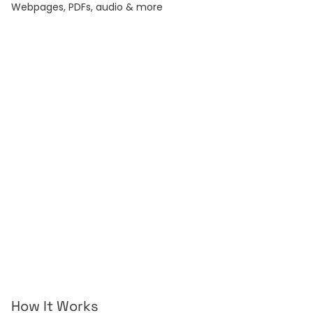
Webpages, PDFs, audio & more
Webpage
YouTube
Any URL — blogs, news,
Summarize any video.
docs.
Article
Word
Long-form essays &
DOC and DOCX files.
posts.
Audio
Text
Podcasts & voice
Paste raw text, any
memos.
length.
Subtitles
Record
Generate & burn-in
Live voice-to-text.
captions.
How It Works