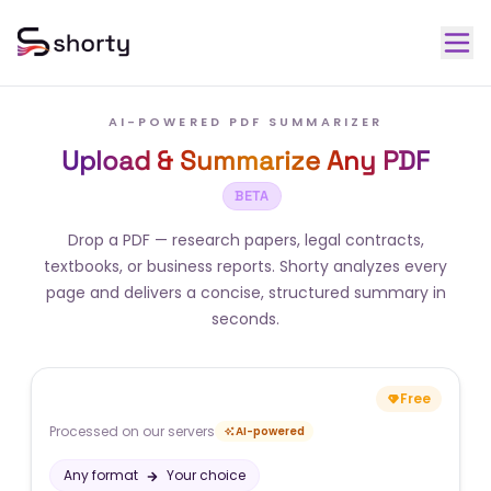
AI-POWERED PDF SUMMARIZER
Upload & Summarize Any PDF
BETA
Drop a PDF — research papers, legal contracts,
textbooks, or business reports. Shorty analyzes every
page and delivers a concise, structured summary in
seconds.
Free
Processed on our servers
AI-powered
Any format
Your choice