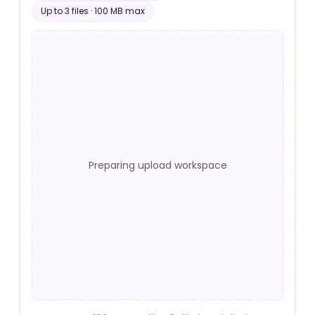
Up to
3
file
s
·
100 MB
max
Preparing upload workspace