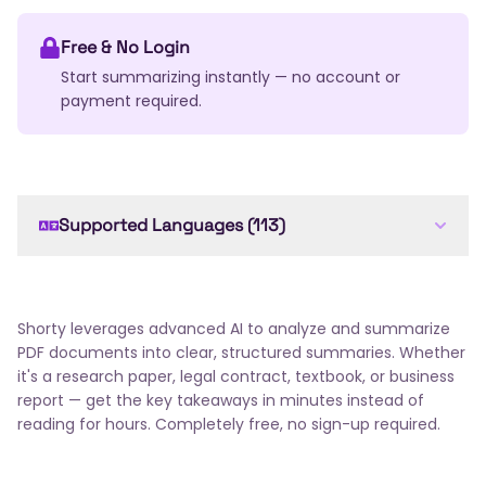
Free & No Login
Start summarizing instantly — no account or
payment required.
Supported Languages (113)
English
Arabic
French
Spanish
German
Chinese
Japanese
Russian
Portuguese
Italian
Dutch
Korean
Hindi
Bengali
Shorty leverages advanced AI to analyze and summarize
Swedish
Turkish
Polish
Ukrainian
Romanian
PDF documents into clear, structured summaries. Whether
Greek
Czech
Hungarian
Thai
Indonesian
it's a research paper, legal contract, textbook, or business
report — get the key takeaways in minutes instead of
Vietnamese
Hebrew
Danish
Norwegian
reading for hours. Completely free, no sign-up required.
Finnish
Slovak
Bulgarian
Croatian
Serbian
Slovenian
Lithuanian
Latvian
Estonian
Malay
Filipino
Icelandic
Georgian
Armenian