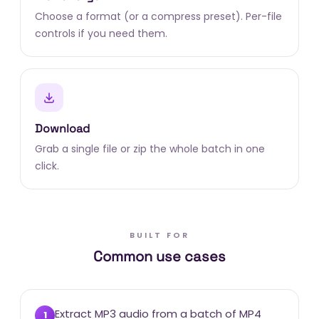
Choose a format (or a compress preset). Per-file
controls if you need them.
Download
Grab a single file or zip the whole batch in one
click.
BUILT FOR
Common use cases
Extract MP3 audio from a batch of MP4
1