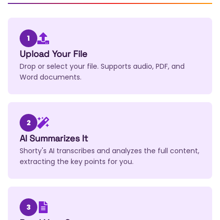
1
Upload Your File
Drop or select your file. Supports audio, PDF, and
Word documents.
2
AI Summarizes It
Shorty's AI transcribes and analyzes the full content,
extracting the key points for you.
3