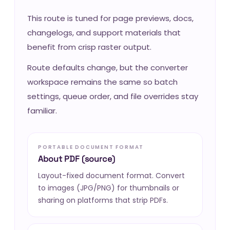
This route is tuned for page previews, docs,
changelogs, and support materials that
benefit from crisp raster output.
Route defaults change, but the converter
workspace remains the same so batch
settings, queue order, and file overrides stay
familiar.
PORTABLE DOCUMENT FORMAT
About PDF (source)
Layout-fixed document format. Convert
to images (JPG/PNG) for thumbnails or
sharing on platforms that strip PDFs.