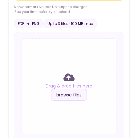
No watermark
·
No ads
·
No surprise charges
·
See your limit before you upload
PDF
PNG
Up to
3
file
s
·
100 MB
max
Drag & drop files here
browse files