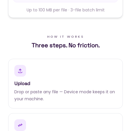
Up to 100 MB per file · 3-file batch limit
HOW IT WORKS
Three steps. No friction.
Upload
Drop or paste any file — Device mode keeps it on
your machine.