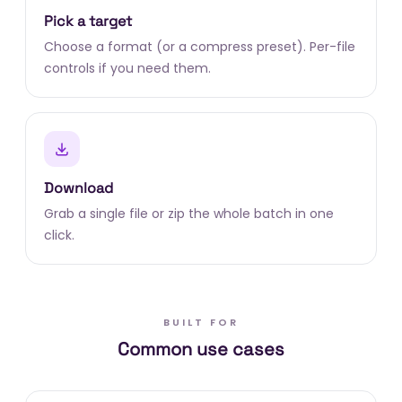
Pick a target
Choose a format (or a compress preset). Per-file
controls if you need them.
Download
Grab a single file or zip the whole batch in one
click.
BUILT FOR
Common use cases