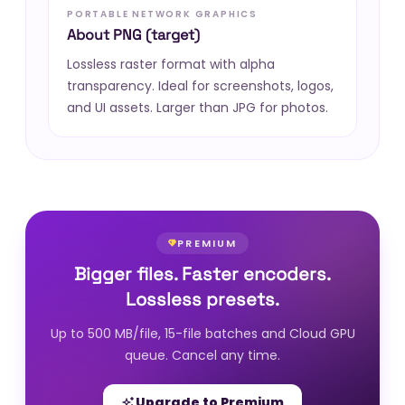
PORTABLE NETWORK GRAPHICS
About PNG (target)
Lossless raster format with alpha
transparency. Ideal for screenshots, logos,
and UI assets. Larger than JPG for photos.
PREMIUM
Bigger files. Faster encoders.
Lossless presets.
Up to 500 MB/file, 15-file batches and Cloud GPU
queue. Cancel any time.
Upgrade to Premium