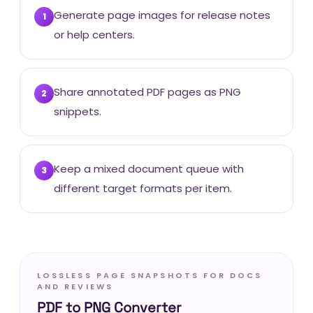
Generate page images for release notes
1
or help centers.
Share annotated PDF pages as PNG
2
snippets.
Keep a mixed document queue with
3
different target formats per item.
LOSSLESS PAGE SNAPSHOTS FOR DOCS
AND REVIEWS
PDF to PNG Converter