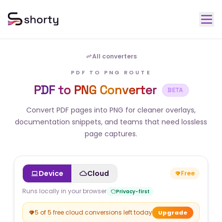
All converters
PDF TO PNG ROUTE
PDF to PNG Converter
BETA
Convert PDF pages into PNG for cleaner overlays,
documentation snippets, and teams that need lossless
page captures.
Device
Cloud
Free
Runs locally in your browser
Privacy-first
5 of 5 free cloud conversions left today
Upgrade