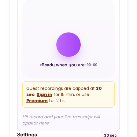
Ready when you are
·
00:00
Guest recordings are capped at
30
sec
.
Sign in
for
15 min
, or use
Premium
for
2 hr
.
Hit record and your live transcript will
appear here.
Settings
30 sec