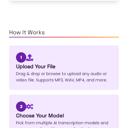
How It Works
1
Upload Your File
Drag & drop or browse to upload any audio or
video file. Supports MP3, WAV, MP4, and more.
2
Choose Your Model
Pick from multiple AI transcription models and