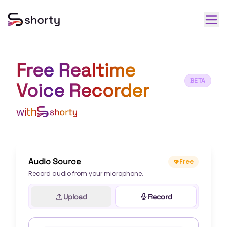
Free Realtime
BETA
Voice Recorder
with
Audio Source
Free
Record audio from your microphone.
Upload
Record