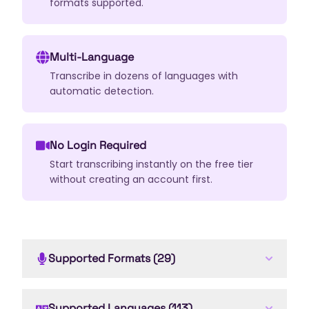
formats supported.
Multi-Language
Transcribe in dozens of languages with
automatic detection.
No Login Required
Start transcribing instantly on the free tier
without creating an account first.
Supported Formats (29)
.
mp3
.
wav
.
ogg
.
flac
.
aac
.
wma
.
m4a
.
aiff
.
alac
.
opus
.
amr
.
au
Supported Languages (113)