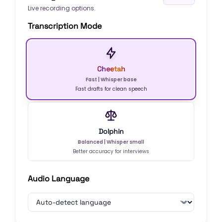
Live recording options.
Transcription Mode
Cheetah
Fast
|
Whisper base
Fast drafts for clean speech
Dolphin
Balanced
|
Whisper small
Better accuracy for interviews
Audio Language