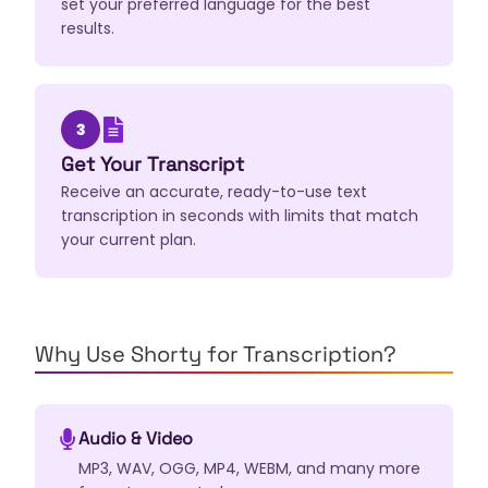
set your preferred language for the best
results.
3
Get Your Transcript
Receive an accurate, ready-to-use text
transcription in seconds with limits that match
your current plan.
Why Use Shorty for Transcription?
Audio & Video
MP3, WAV, OGG, MP4, WEBM, and many more