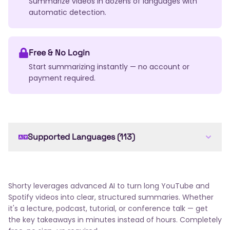
Summarize videos in dozens of languages with
automatic detection.
Free & No Login
Start summarizing instantly — no account or
payment required.
Supported Languages (113)
English
Arabic
French
Spanish
German
Chinese
Japanese
Russian
Portuguese
Italian
Dutch
Korean
Hindi
Bengali
Shorty leverages advanced AI to turn long YouTube and
Swedish
Turkish
Polish
Ukrainian
Romanian
Spotify videos into clear, structured summaries. Whether
Greek
Czech
Hungarian
Thai
Indonesian
it's a lecture, podcast, tutorial, or conference talk — get
the key takeaways in minutes instead of hours. Completely
Vietnamese
Hebrew
Danish
Norwegian