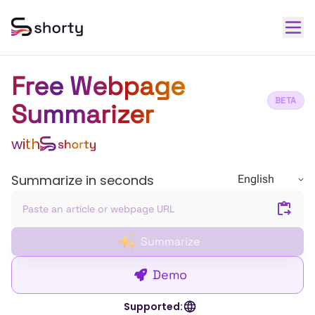
Free Webpage
BETA
Summarizer
with
Summarize in seconds
English
Summarize
Demo
Supported: