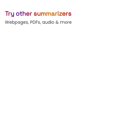
Try other summarizers
Webpages, PDFs, audio & more
Article
YouTube
Long-form essays &
Summarize any video.
posts.
PDF
Word
Reports, decks, papers.
DOC and DOCX files.
Audio
Text
Podcasts & voice
Paste raw text, any
memos.
length.
Subtitles
Record
Generate & burn-in
Live voice-to-text.
captions.