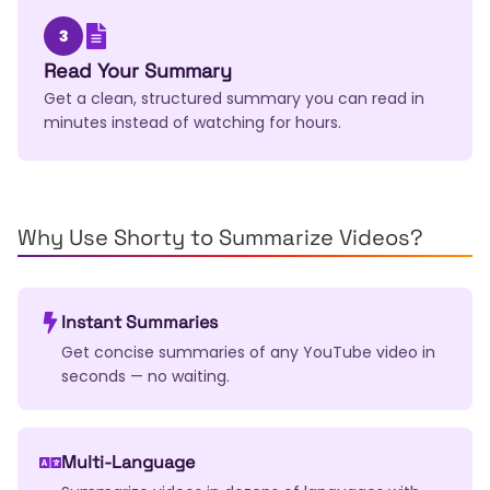
3
Read Your Summary
Get a clean, structured summary you can read in
minutes instead of watching for hours.
Why Use Shorty to Summarize Videos?
Instant Summaries
Get concise summaries of any YouTube video in
seconds — no waiting.
Multi-Language