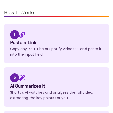
How It Works
1
Paste a Link
Copy any YouTube or Spotify video URL and paste it
into the input field.
2
AI Summarizes It
Shorty's AI watches and analyzes the full video,
extracting the key points for you.