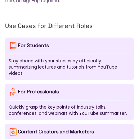
free, no sign-up required.
Finnish
Slovak
Bulgarian
Croatian
Serbian
Slovenian
Lithuanian
Latvian
Estonian
Malay
Filipino
Icelandic
Georgian
Armenian
Kazakh
Uzbek
Tamil
Telugu
Marathi
Use Cases for Different Roles
Urdu
Pashto
Sinhala
Malayalam
Nepali
Swahili
Xhosa
Zulu
Afrikaans
Haitian Creole
For Students
Bosnian
Macedonian
Albanian
Azerbaijani
Mongolian
Kirghiz
Tajik
Turkmen
Kurdish
Stay ahead with your studies by efficiently
Somali
Amharic
Tigrinya
Yoruba
Igbo
summarizing lectures and tutorials from YouTube
Hausa
Maori
Samoan
Tongan
Fijian
videos.
Dzongkha
Lao
Khmer
Burmese
Gujarati
Punjabi
Kannada
Oriya
Assamese
Tatar
Bashkir
Chuvash
Chechen
Sardinian
For Professionals
Galician
Basque
Catalan
Corsican
Breton
Scottish Gaelic
Welsh
Irish
Maltese
Quickly grasp the key points of industry talks,
Luxembourgish
Sanskrit
Pali
Tibetan
conferences, and webinars with YouTube summarizer.
Mapudungun
Nahuatl
Quechua
Aymara
Guarani
K'iche'
Maya
Inuktitut
Navajo
Content Creators and Marketers
Cherokee