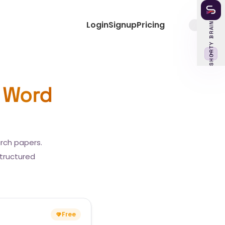
Login
Signup
Pricing
SHORTY BRAIN
‹
 Word
arch papers.
structured
Free