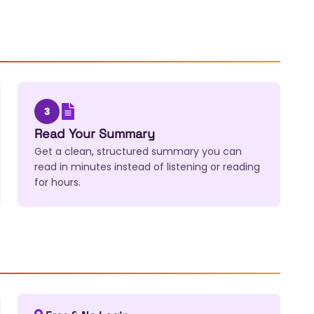
3
Read Your Summary
Get a clean, structured summary you can
read in minutes instead of listening or reading
for hours.