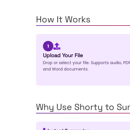
How It Works
1
Upload Your File
Drop or select your file. Supports audio, PDF
and Word documents.
Why Use Shorty to S