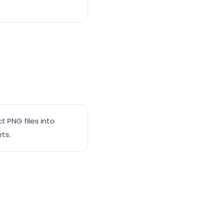
 PNG files into
ts.