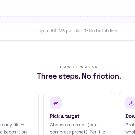
Up to 100 MB per file · 3-file batch limit
HOW IT WORKS
Three steps. No friction.
Pick a target
Dow
e any file —
Choose a format (or a
Grab 
 keeps it on
compress preset). Per-file
whol