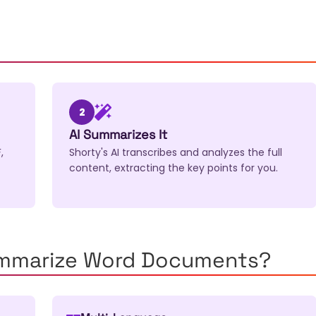
2
AI Summarizes It
,
Shorty's AI transcribes and analyzes the full
content, extracting the key points for you.
ummarize Word Documents?