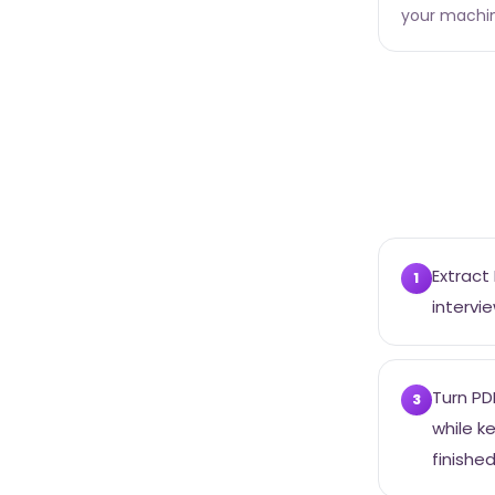
your machi
Extract
1
intervie
Turn PD
3
while k
finished