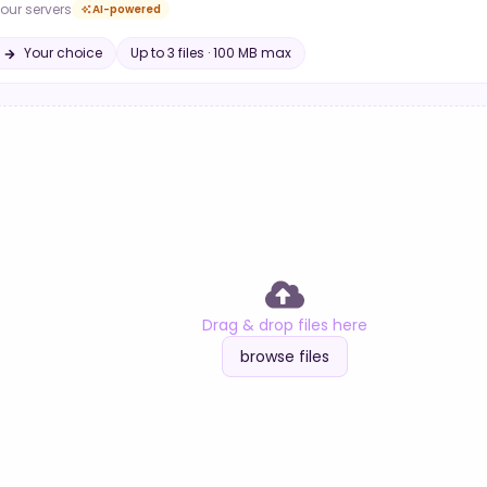
our servers
AI-powered
Your choice
Up to
3
file
s
·
100 MB
max
Drag & drop files here
browse files