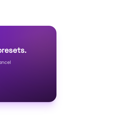
presets.
ancel