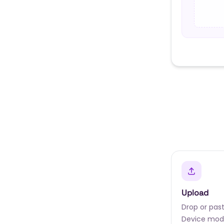
Upload
Drop or past
Device mode