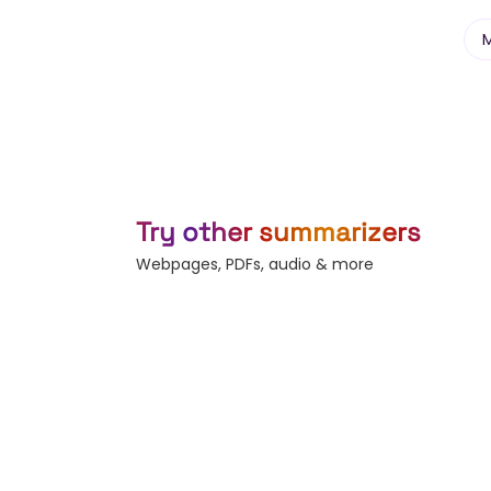
Try other summarizers
Webpages, PDFs, audio & more
Webpage
YouTube
Any URL — bl
Summarize any video.
news, docs.
Subtitles
Record
Generate & b
Live voice-to-text.
captions.