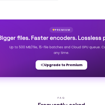
PREMIUM
Bigger files. Faster encoders. Lossless 
Up to 500 MB/file, 15-file batches and Cloud GPU queue. C
any time.
Upgrade to Premium
FAQ