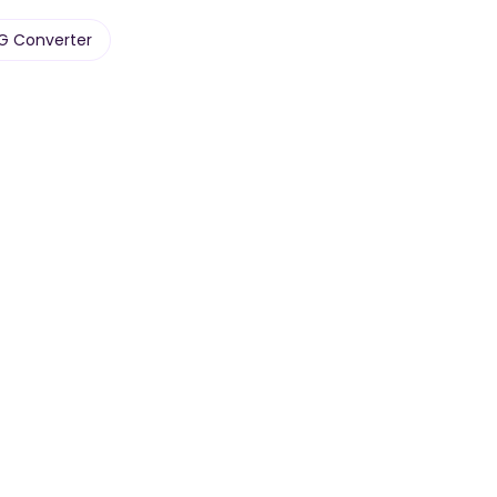
PG Converter
Audio
Text
Podcasts & voice
Paste raw text, any
memos.
length.