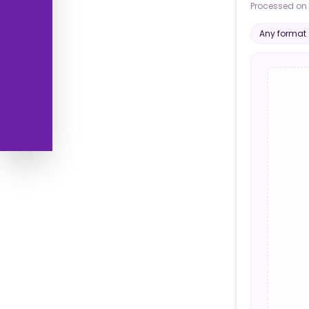
Processed on 
Any format