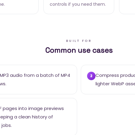
ne.
controls if you need them.
BUILT FOR
Common use cases
 MP3 audio from a batch of MP4
Compress product
2
ws.
lighter WebP asse
F pages into image previews
eeping a clean history of
 jobs.