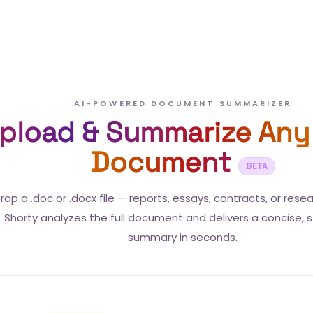
AI-POWERED DOCUMENT SUMMARIZER
pload & Summarize Any
Document
BETA
rop a .doc or .docx file — reports, essays, contracts, or rese
Shorty analyzes the full document and delivers a concise, 
summary in seconds.