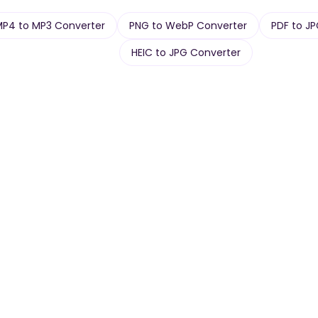
MP4 to MP3 Converter
PNG to WebP Converter
PDF to J
HEIC to JPG Converter
Article
PDF
ogs,
Long-form essays &
Reports, decks,
posts.
papers.
urn-in