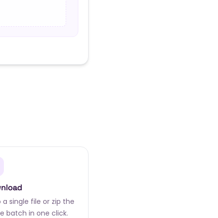
nload
a single file or zip the
e batch in one click.