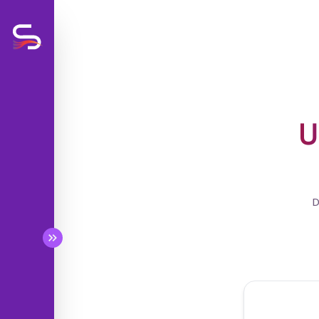
U
BETA
BETA
D
BETA
BETA