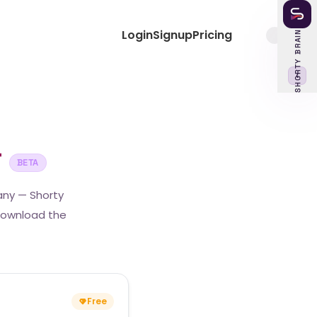
Login
Signup
Pricing
SHORTY BRAIN
‹
r
BETA
any — Shorty
 download the
Free