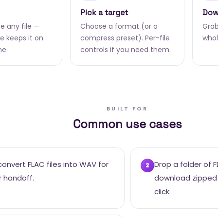
Pick a target
Dow
e any file —
Choose a format (or a
Grab 
 keeps it on
compress preset). Per-file
whol
ne.
controls if you need them.
BUILT FOR
Common use cases
onvert FLAC files into WAV for
Drop a folder of 
2
r handoff.
download zipped
click.