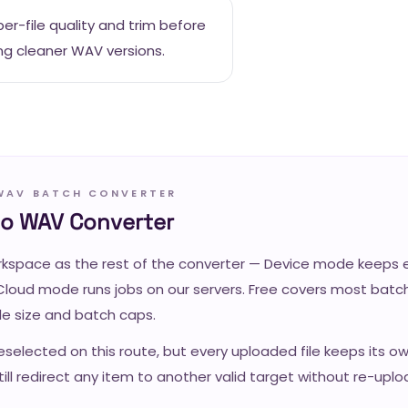
er-file quality and trim before
ng cleaner WAV versions.
WAV BATCH CONVERTER
to WAV Converter
space as the rest of the converter — Device mode keeps ev
Cloud mode runs jobs on our servers. Free covers most batch
ile size and batch caps.
eselected on this route, but every uploaded file keeps its o
ill redirect any item to another valid target without re-uplo