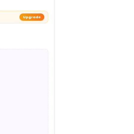
Upgrade