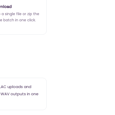
nload
a single file or zip the
e batch in one click.
FLAC uploads and
 WAV outputs in one