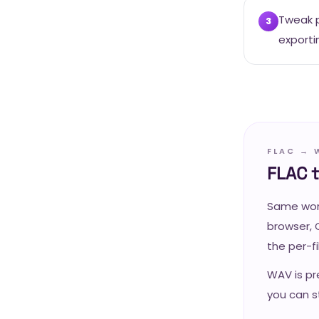
Tweak p
3
exporti
FLAC → 
FLAC 
Same work
browser, 
the per-f
WAV is pr
you can st