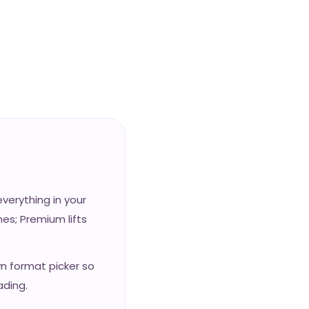
erything in your
es; Premium lifts
wn format picker so
ading.