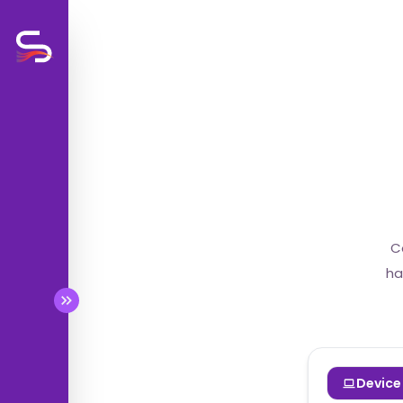
BETA
BETA
C
BETA
ha
BETA
Device