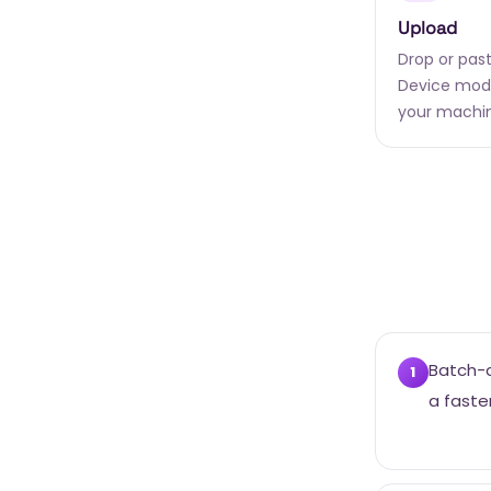
Upload
Drop or past
Device mode
your machi
Batch-c
1
a faste