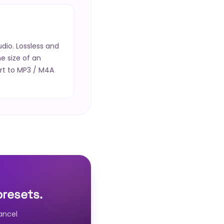
io. Lossless and
he size of an
rt to MP3 / M4A
presets.
ancel