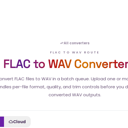
All converters
FLAC TO WAV ROUTE
FLAC to WAV Converte
onvert FLAC files to WAV in a batch queue. Upload one or m
ndles per-file format, quality, and trim controls before you
converted WAV outputs.
Cloud