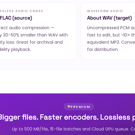
OSSLESS AUDIO CODEC
WAVEFORM AUDIO
FLAC (source)
About WAV (target)
rfect audio compression —
Uncompressed PCM aud
ly 30–50% smaller than WAV with
fast to edit, but ~10× t
ity loss. Great for archival and
equivalent MP3. Conve
delity playback.
for distribution.
PREMIUM
Bigger files. Faster encoders. Lossless 
Up to 500 MB/file, 15-file batches and Cloud GPU queue. C