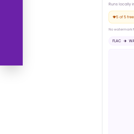
Runs locally i
5 of 5 fre
No watermark
·
FLAC
W