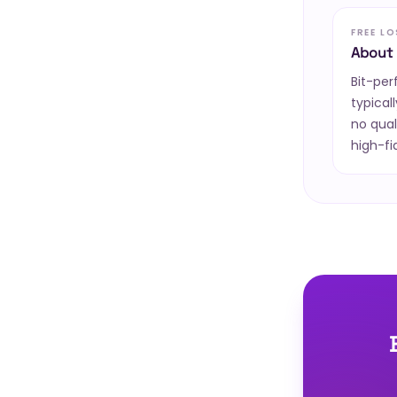
FREE L
About 
Bit-pe
typical
no qual
high-fi