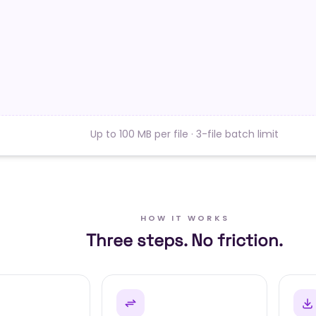
Up to 100 MB per file · 3-file batch limit
HOW IT WORKS
Three steps. No friction.