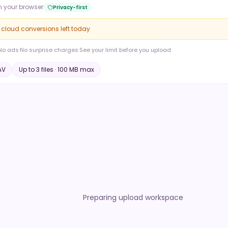
n your browser
Privacy-first
e cloud conversions left today
No ads
·
No surprise charges
·
See your limit before you upload
AV
Up to
3
file
s
·
100 MB
max
Preparing upload workspace