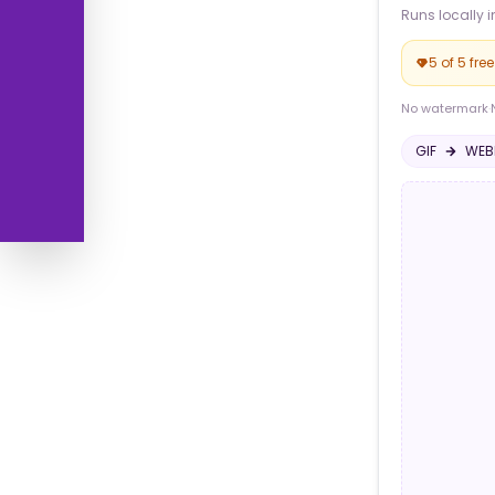
Runs locally i
5 of 5 fre
No watermark
·
GIF
WEB