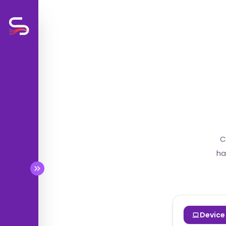
BETA
BETA
C
BETA
ha
BETA
Device