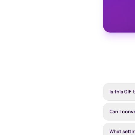
Is this GIF
Yes. Convert
Can I conve
needed; Clou
Shorty Premi
Yes. Each u
What setti
controls. Yo