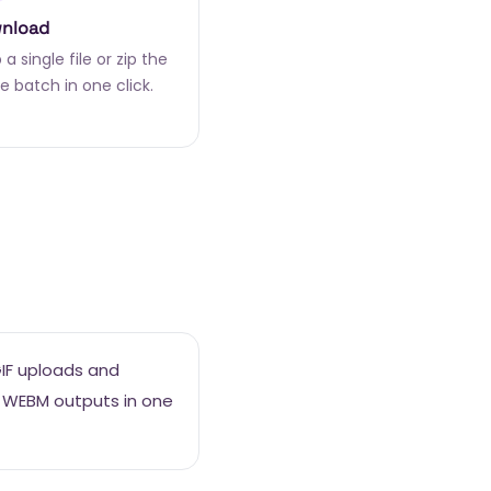
nload
a single file or zip the
e batch in one click.
GIF uploads and
 WEBM outputs in one