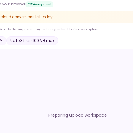
n your browser
Privacy-first
e cloud conversions left today
No ads
·
No surprise charges
·
See your limit before you upload
M
Up to
3
file
s
·
100 MB
max
Preparing upload workspace