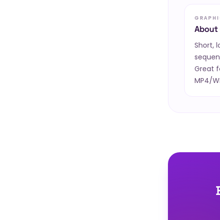
GRAPHI
About 
Short, 
sequen
Great f
MP4/WEB