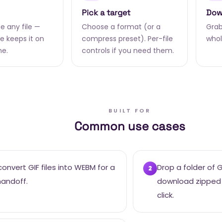
Pick a target
Dow
e any file —
Choose a format (or a
Grab 
 keeps it on
compress preset). Per-file
whol
ne.
controls if you need them.
BUILT FOR
Common use cases
onvert GIF files into WEBM for a
Drop a folder of 
2
handoff.
download zipped
click.