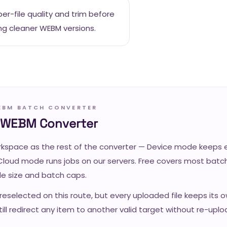
er-file quality and trim before
ng cleaner WEBM versions.
EBM BATCH CONVERTER
o WEBM Converter
space as the rest of the converter — Device mode keeps ev
Cloud mode runs jobs on our servers. Free covers most batch
ile size and batch caps.
reselected on this route, but every uploaded file keeps its 
ill redirect any item to another valid target without re-uplo