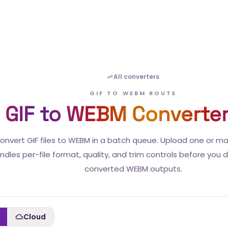
All converters
GIF TO WEBM ROUTE
GIF to WEBM Converte
onvert GIF files to WEBM in a batch queue. Upload one or m
ndles per-file format, quality, and trim controls before you
converted WEBM outputs.
Cloud