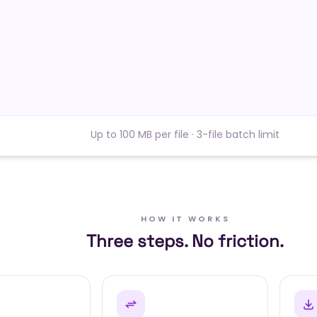
Up to 100 MB per file · 3-file batch limit
HOW IT WORKS
Three steps. No friction.