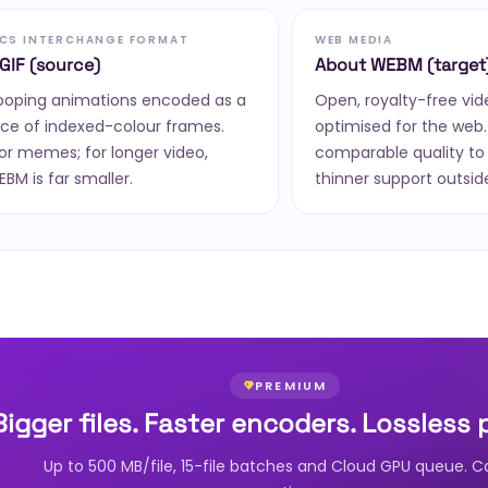
CS INTERCHANGE FORMAT
WEB MEDIA
GIF (source)
About WEBM (target
looping animations encoded as a
Open, royalty-free vi
ce of indexed-colour frames.
optimised for the web. 
or memes; for longer video,
comparable quality to
M is far smaller.
thinner support outsid
PREMIUM
Bigger files. Faster encoders. Lossless 
Up to 500 MB/file, 15-file batches and Cloud GPU queue. C