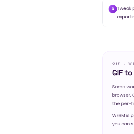
Tweak p
3
exporti
GIF → W
GIF t
Same work
browser, 
the per-f
WEBM is p
you can st