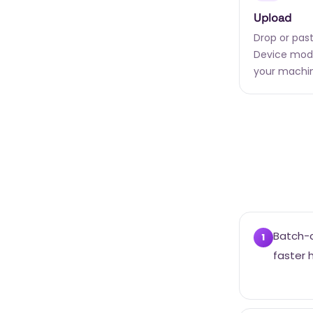
Upload
Drop or past
Device mode
your machi
Batch-c
1
faster 