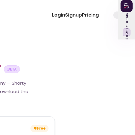
Login
Signup
Pricing
SHORTY BRAIN
‹
r
BETA
any — Shorty
 download the
Free