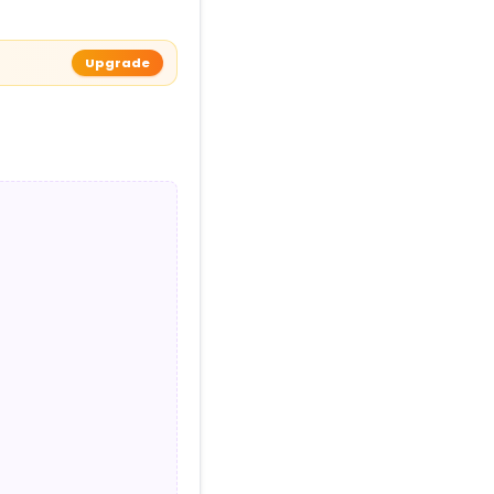
Upgrade