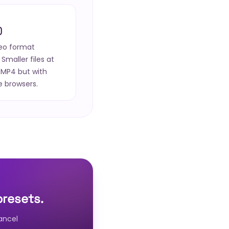
)
deo format
Smaller files at
 MP4 but with
e browsers.
presets.
ancel