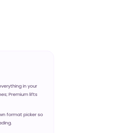
erything in your
es; Premium lifts
own format picker so
ading.