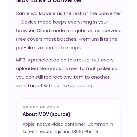
Same workspace as the rest of the converter
— Device mode keeps everything in your
browser, Cloud mode runs jobs on our servers.
Free covers most batches; Premium lifts the
per-file size and batch caps.
MP3 is preselected on this route, but every
uploaded file keeps its own format picker so
you can still redirect any item to another
valid target without re-uploading.
QUICKTIME MOVIE
About MOV (source)
Apple-native video container. Common in
screen recordings and DSLR/iPhone