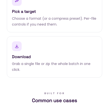
Pick a target
Choose a format (or a compress preset). Per-file
controls if you need them.
Download
Grab a single file or zip the whole batch in one
click.
BUILT FOR
Common use cases