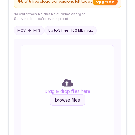
5 of 5 free cloud conversions left today
Upgrade
No watermark
·
No ads
·
No surprise charges
·
See your limit before you upload
MOV
MP3
Up to
3
file
s
·
100 MB
max
Drag & drop files here
browse files