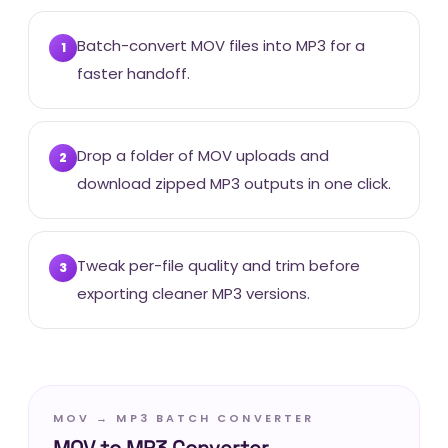
Batch-convert MOV files into MP3 for a
1
faster handoff.
Drop a folder of MOV uploads and
2
download zipped MP3 outputs in one click.
Tweak per-file quality and trim before
3
exporting cleaner MP3 versions.
MOV → MP3 BATCH CONVERTER
MOV to MP3 Converter