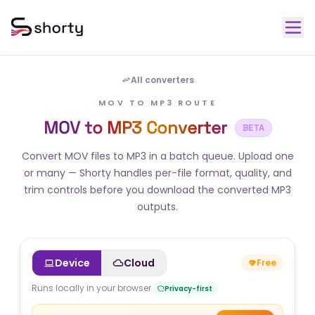
All converters
MOV TO MP3 ROUTE
MOV to MP3 Converter
BETA
Convert MOV files to MP3 in a batch queue. Upload one
or many — Shorty handles per-file format, quality, and
trim controls before you download the converted MP3
outputs.
Device
Cloud
Free
Runs locally in your browser
Privacy-first