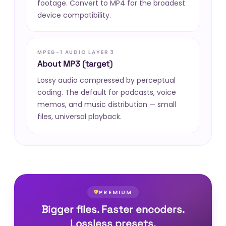
footage. Convert to MP4 for the broadest
device compatibility.
MPEG-1 AUDIO LAYER 3
About MP3 (target)
Lossy audio compressed by perceptual
coding. The default for podcasts, voice
memos, and music distribution — small
files, universal playback.
PREMIUM
Bigger files. Faster encoders.
Lossless presets.