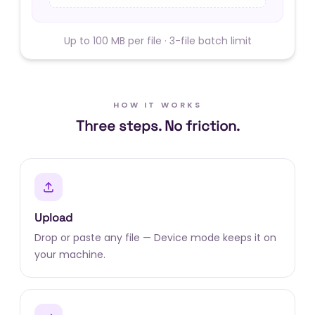
Up to 100 MB per file · 3-file batch limit
HOW IT WORKS
Three steps. No friction.
Upload
Drop or paste any file — Device mode keeps it on
your machine.