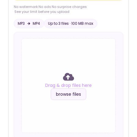
No watermark
·
No ads
·
No surprise charges
·
See your limit before you upload
MP3
MP4
Up to
3
file
s
·
100 MB
max
Drag & drop files here
browse files