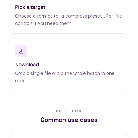
Pick a target
Choose a format (or a compress preset). Per-file
controls if you need them.
Download
Grab a single file or zip the whole batch in one
click.
BUILT FOR
Common use cases