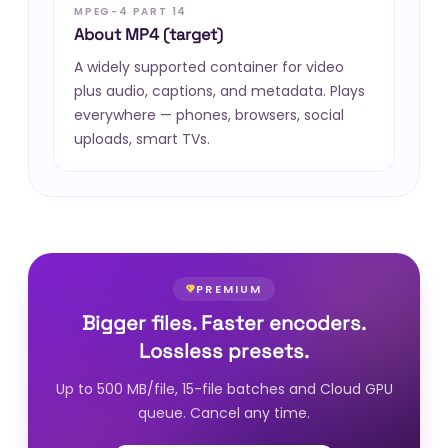
MPEG-4 PART 14
About MP4 (target)
A widely supported container for video
plus audio, captions, and metadata. Plays
everywhere — phones, browsers, social
uploads, smart TVs.
PREMIUM
Bigger files. Faster encoders.
Lossless presets.
Up to 500 MB/file, 15-file batches and Cloud GPU
queue. Cancel any time.