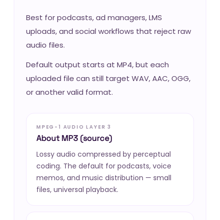
Best for podcasts, ad managers, LMS
uploads, and social workflows that reject raw
audio files.
Default output starts at MP4, but each
uploaded file can still target WAV, AAC, OGG,
or another valid format.
MPEG-1 AUDIO LAYER 3
About MP3 (source)
Lossy audio compressed by perceptual
coding. The default for podcasts, voice
memos, and music distribution — small
files, universal playback.