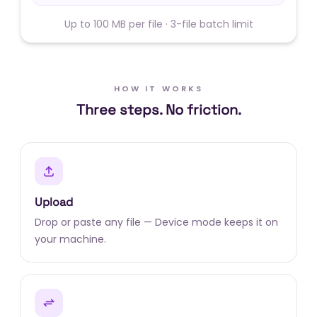
Up to 100 MB per file · 3-file batch limit
HOW IT WORKS
Three steps. No friction.
Upload
Drop or paste any file — Device mode keeps it on
your machine.