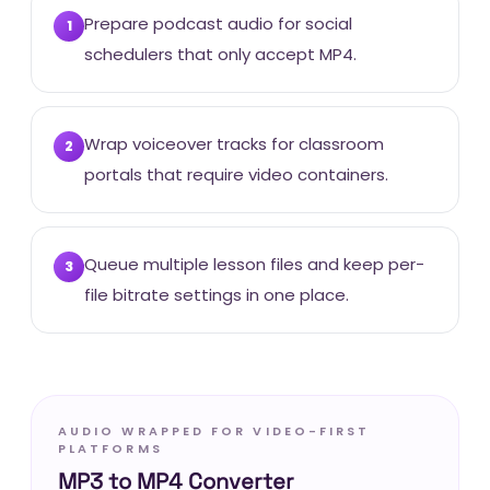
Prepare podcast audio for social
1
schedulers that only accept MP4.
Wrap voiceover tracks for classroom
2
portals that require video containers.
Queue multiple lesson files and keep per-
3
file bitrate settings in one place.
AUDIO WRAPPED FOR VIDEO-FIRST
PLATFORMS
MP3 to MP4 Converter