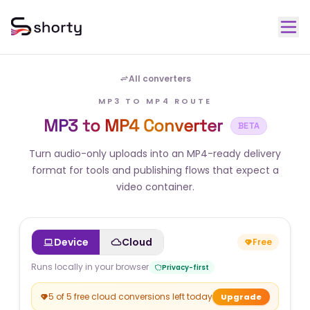
All converters
MP3 TO MP4 ROUTE
MP3 to MP4 Converter
BETA
Turn audio-only uploads into an MP4-ready delivery
format for tools and publishing flows that expect a
video container.
Device
Cloud
Free
Runs locally in your browser
Privacy-first
5 of 5 free cloud conversions left today
Upgrade