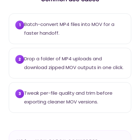
Batch-convert MP4 files into MOV for a
1
faster handoff.
Drop a folder of MP4 uploads and
2
download zipped MOV outputs in one click.
Tweak per-file quality and trim before
3
exporting cleaner MOV versions.