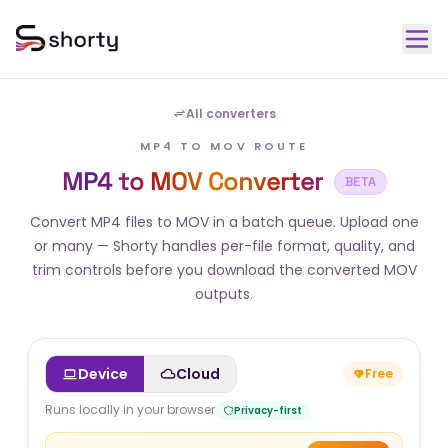
All converters
MP4 TO MOV ROUTE
MP4 to MOV Converter
BETA
Convert MP4 files to MOV in a batch queue. Upload one
or many — Shorty handles per-file format, quality, and
trim controls before you download the converted MOV
outputs.
Device
Cloud
Free
Runs locally in your browser
Privacy-first