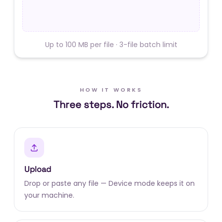
Up to 100 MB per file · 3-file batch limit
HOW IT WORKS
Three steps. No friction.
Upload
Drop or paste any file — Device mode keeps it on
your machine.