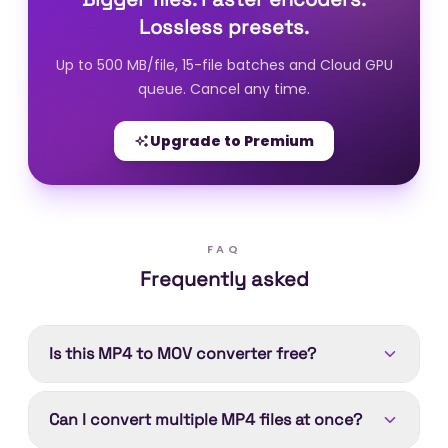
Lossless presets.
Up to 500 MB/file, 15-file batches and Cloud GPU
queue. Cancel any time.
Upgrade to Premium
FAQ
Frequently asked
Is this MP4 to MOV converter free?
Yes. Converting MP4 to MOV is free. Device
Can I convert multiple MP4 files at once?
processing runs in your browser with no account