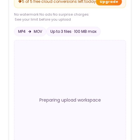
5 of 5 free cloud conversions left today
Upgrade
No watermark
·
No ads
·
No surprise charges
·
See your limit before you upload
MP4
MOV
Up to
3
file
s
·
100 MB
max
Preparing upload workspace