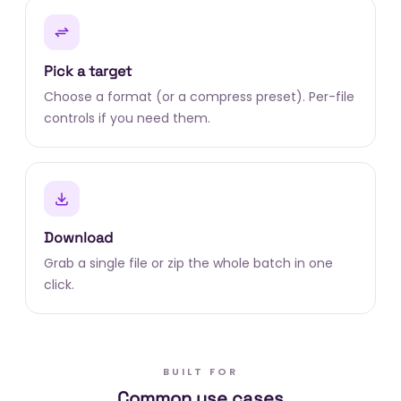
Pick a target
Choose a format (or a compress preset). Per-file
controls if you need them.
Download
Grab a single file or zip the whole batch in one
click.
BUILT FOR
Common use cases