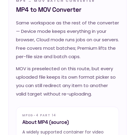
MP4 → MOV BATCH CONVERTER
MP4 to MOV Converter
Same workspace as the rest of the converter
— Device mode keeps everything in your
browser, Cloud mode runs jobs on our servers.
Free covers most batches; Premium lifts the
per-file size and batch caps.
MOV is preselected on this route, but every
uploaded file keeps its own format picker so
you can still redirect any item to another
valid target without re-uploading.
MPEG-4 PART 14
About MP4 (source)
A widely supported container for video