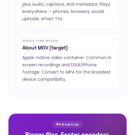
plus audio, captions, and metadata. Plays
everywhere — phones, browsers, social
uploads, smart TVs.
QUICKTIME MOVIE
About MOV (target)
Apple-native video container. Common in
screen recordings and DSLR/iPhone
footage. Convert to MP4 for the broadest
device compatibility.
PREMIUM
Bigger files. Faster encoders.