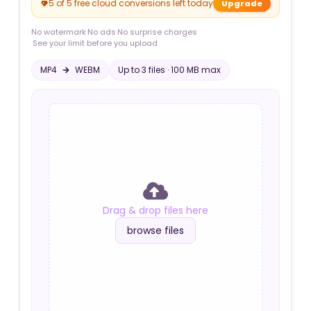
5 of 5 free cloud conversions left today
Upgrade
No watermark
·
No ads
·
No surprise charges
·
See your limit before you upload
MP4
WEBM
Up to
3
file
s
·
100 MB
max
Drag & drop files here
browse files