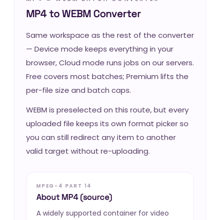
MP4 to WEBM Converter
Same workspace as the rest of the converter
— Device mode keeps everything in your
browser, Cloud mode runs jobs on our servers.
Free covers most batches; Premium lifts the
per-file size and batch caps.
WEBM is preselected on this route, but every
uploaded file keeps its own format picker so
you can still redirect any item to another
valid target without re-uploading.
MPEG-4 PART 14
About MP4 (source)
A widely supported container for video