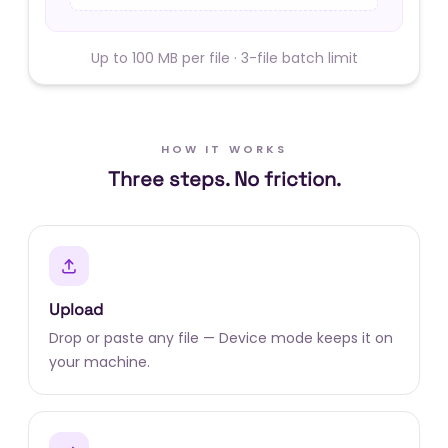
Up to 100 MB per file · 3-file batch limit
HOW IT WORKS
Three steps. No friction.
Upload
Drop or paste any file — Device mode keeps it on
your machine.