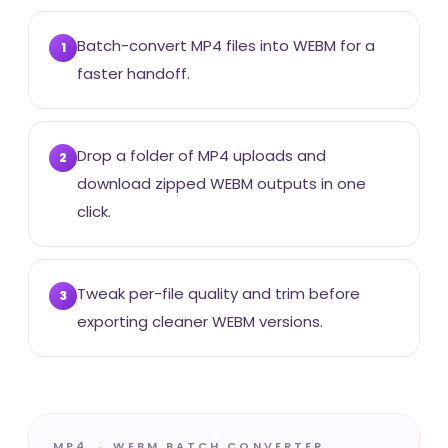
Batch-convert MP4 files into WEBM for a
1
faster handoff.
Drop a folder of MP4 uploads and
2
download zipped WEBM outputs in one
click.
Tweak per-file quality and trim before
3
exporting cleaner WEBM versions.
MP4 → WEBM BATCH CONVERTER