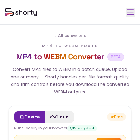
All converters
MP4 TO WEBM ROUTE
MP4 to WEBM Converter
BETA
Convert MP4 files to WEBM in a batch queue. Upload
one or many — Shorty handles per-file format, quality,
and trim controls before you download the converted
WEBM outputs.
Device
Cloud
Free
Runs locally in your browser
Privacy-first