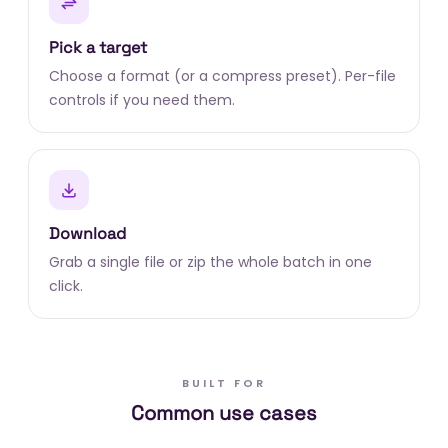
Pick a target
Choose a format (or a compress preset). Per-file
controls if you need them.
Download
Grab a single file or zip the whole batch in one
click.
BUILT FOR
Common use cases