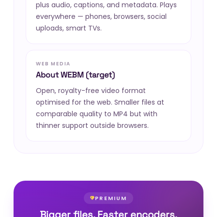
plus audio, captions, and metadata. Plays
everywhere — phones, browsers, social
uploads, smart TVs.
WEB MEDIA
About WEBM (target)
Open, royalty-free video format
optimised for the web. Smaller files at
comparable quality to MP4 but with
thinner support outside browsers.
PREMIUM
Bigger files. Faster encoders.