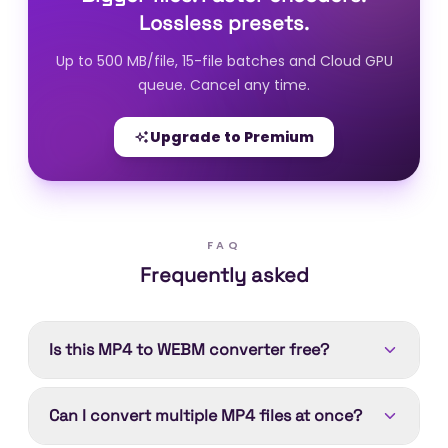
Lossless presets.
Up to 500 MB/file, 15-file batches and Cloud GPU
queue. Cancel any time.
Upgrade to Premium
FAQ
Frequently asked
Is this MP4 to WEBM converter free?
Yes. Converting MP4 to WEBM is free. Device
Can I convert multiple MP4 files at once?
processing runs in your browser with no account
needed; Cloud processing (better encoders,