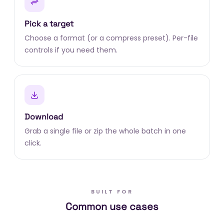
Pick a target
Choose a format (or a compress preset). Per-file
controls if you need them.
Download
Grab a single file or zip the whole batch in one
click.
BUILT FOR
Common use cases