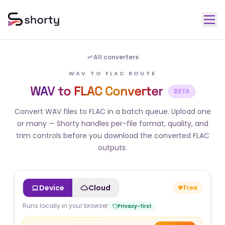
All converters
WAV TO FLAC ROUTE
WAV to FLAC Converter
BETA
Convert WAV files to FLAC in a batch queue. Upload one
or many — Shorty handles per-file format, quality, and
trim controls before you download the converted FLAC
outputs.
Device
Cloud
Free
Runs locally in your browser
Privacy-first