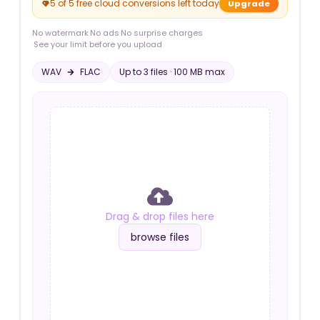
5 of 5 free cloud conversions left today
Upgrade
No watermark
·
No ads
·
No surprise charges
·
See your limit before you upload
WAV
FLAC
Up to
3
file
s
·
100 MB
max
Drag & drop files here
browse files