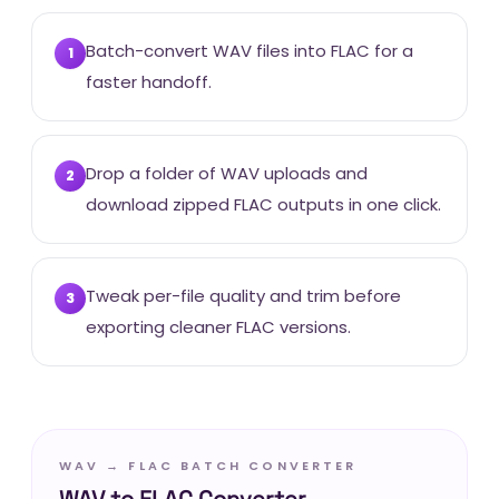
Batch-convert WAV files into FLAC for a
1
faster handoff.
Drop a folder of WAV uploads and
2
download zipped FLAC outputs in one click.
Tweak per-file quality and trim before
3
exporting cleaner FLAC versions.
WAV → FLAC BATCH CONVERTER
WAV to FLAC Converter