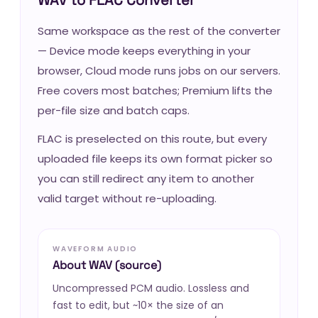
Same workspace as the rest of the converter
— Device mode keeps everything in your
browser, Cloud mode runs jobs on our servers.
Free covers most batches; Premium lifts the
per-file size and batch caps.
FLAC is preselected on this route, but every
uploaded file keeps its own format picker so
you can still redirect any item to another
valid target without re-uploading.
WAVEFORM AUDIO
About WAV (source)
Uncompressed PCM audio. Lossless and
fast to edit, but ~10× the size of an