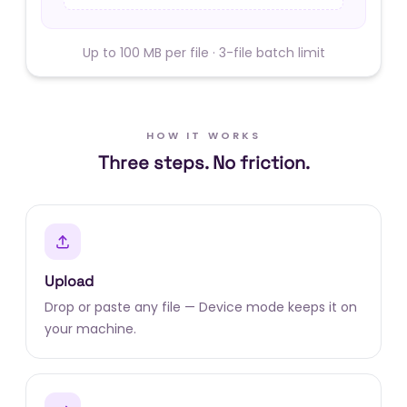
Up to 100 MB per file · 3-file batch limit
HOW IT WORKS
Three steps. No friction.
Upload
Drop or paste any file — Device mode keeps it on
your machine.