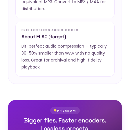
equivalent MP3. Convert to MP3 / M4A for
distribution.
FREE LOSSLESS AUDIO CODEC
About FLAC (target)
Bit-perfect audio compression — typically
30–50% smaller than WAV with no quality
loss. Great for archival and high-fidelity
playback.
PREMIUM
Bigger files. Faster encoders.
Lossless presets.