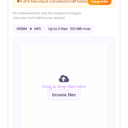
5 of 5 free cloud conversions left today
Upgrade
No watermark
·
No ads
·
No surprise charges
·
See your limit before you upload
WEBM
MP3
Up to
3
file
s
·
100 MB
max
Drag & drop files here
browse files