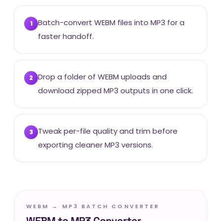
Batch-convert WEBM files into MP3 for a
1
faster handoff.
Drop a folder of WEBM uploads and
2
download zipped MP3 outputs in one click.
Tweak per-file quality and trim before
3
exporting cleaner MP3 versions.
WEBM → MP3 BATCH CONVERTER
WEBM to MP3 Converter