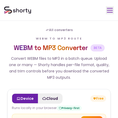
All converters
WEBM TO MP3 ROUTE
WEBM to MP3 Converter
BETA
Convert WEBM files to MP3 in a batch queue. Upload
one or many — Shorty handles per-file format, quality,
and trim controls before you download the converted
MP3 outputs.
Device
Cloud
Free
Runs locally in your browser
Privacy-first