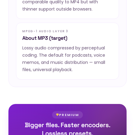
comparable quality to MP4 but with
thinner support outside browsers.
MPEG-1 AUDIO LAYER 3
About MP3 (target)
Lossy audio compressed by perceptual
coding. The default for podcasts, voice
memos, and music distribution — small
files, universal playback.
PREMIUM
Bigger files. Faster encoders.
Lossless presets.