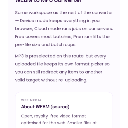
Same workspace as the rest of the converter
— Device mode keeps everything in your
browser, Cloud mode runs jobs on our servers.
Free covers most batches; Premium lifts the
per-file size and batch caps.
MP3 is preselected on this route, but every
uploaded file keeps its own format picker so
you can still redirect any item to another
valid target without re-uploading.
WEB MEDIA
About WEBM (source)
Open, royalty-free video format
optimised for the web. Smaller files at