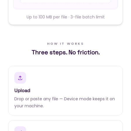
Up to 100 MB per file · 3-file batch limit
HOW IT WORKS
Three steps. No friction.
Upload
Drop or paste any file — Device mode keeps it on
your machine.