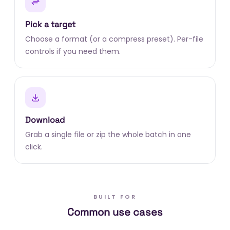
Pick a target
Choose a format (or a compress preset). Per-file
controls if you need them.
Download
Grab a single file or zip the whole batch in one
click.
BUILT FOR
Common use cases