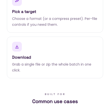
Pick a target
Choose a format (or a compress preset). Per-file
controls if you need them.
Download
Grab a single file or zip the whole batch in one
click.
BUILT FOR
Common use cases