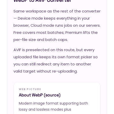
Same workspace as the rest of the converter
— Device mode keeps everything in your
browser, Cloud mode runs jobs on our servers.
Free covers most batches; Premium lifts the
per-file size and batch caps.
AVIF is preselected on this route, but every
uploaded file keeps its own format picker so
you can still redirect any item to another
valid target without re-uploading.
WEB PICTURE
About WebP (source)
Modern image format supporting both
lossy and lossless modes plus