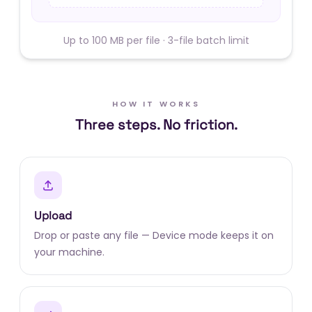
Up to 100 MB per file · 3-file batch limit
HOW IT WORKS
Three steps. No friction.
Upload
Drop or paste any file — Device mode keeps it on
your machine.