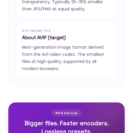
transparency. Typically 25–35% smaller
than JPG/PNG at equal quality.
AV1 IMAGE FILE
About AVIF (target)
Next-generation image format derived
from the AV1 video codec. The smallest
files at high quality; supported by all
modern browsers.
PREMIUM
Bigger files. Faster encoders.
Lossless presets.