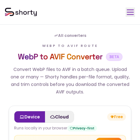
All converters
WEBP TO AVIF ROUTE
WebP to AVIF Converter
BETA
Convert WebP files to AVIF in a batch queue. Upload
one or many — Shorty handles per-file format, quality,
and trim controls before you download the converted
AVIF outputs.
Device
Cloud
Free
Runs locally in your browser
Privacy-first