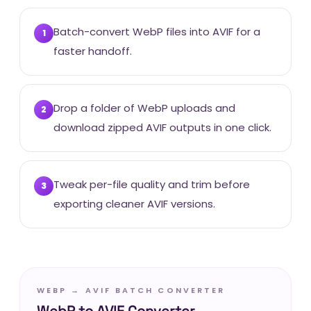
Batch-convert WebP files into AVIF for a
1
faster handoff.
Drop a folder of WebP uploads and
2
download zipped AVIF outputs in one click.
Tweak per-file quality and trim before
3
exporting cleaner AVIF versions.
WEBP → AVIF BATCH CONVERTER
WebP to AVIF Converter