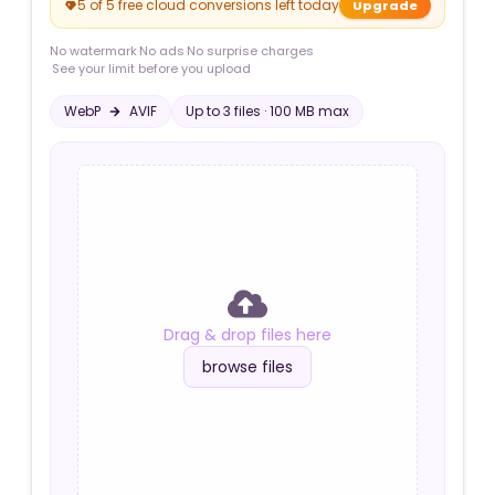
5 of 5 free cloud conversions left today
Upgrade
No watermark
·
No ads
·
No surprise charges
·
See your limit before you upload
WebP
AVIF
Up to
3
file
s
·
100 MB
max
Drag & drop files here
browse files